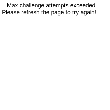
Max challenge attempts exceeded.
Please refresh the page to try again!