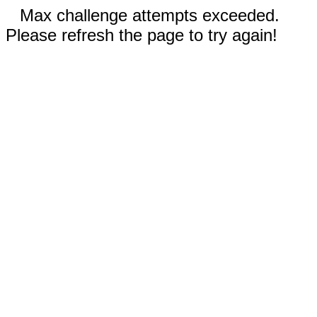
Max challenge attempts exceeded.
Please refresh the page to try again!