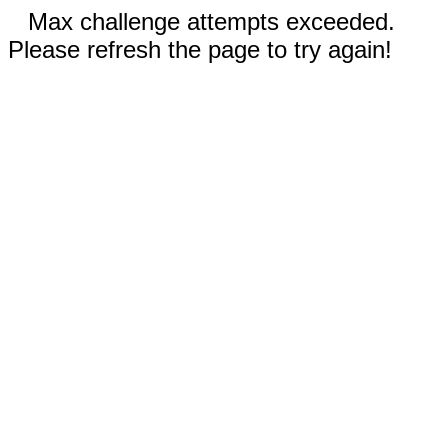
Max challenge attempts exceeded.
Please refresh the page to try again!