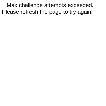
Max challenge attempts exceeded.
Please refresh the page to try again!